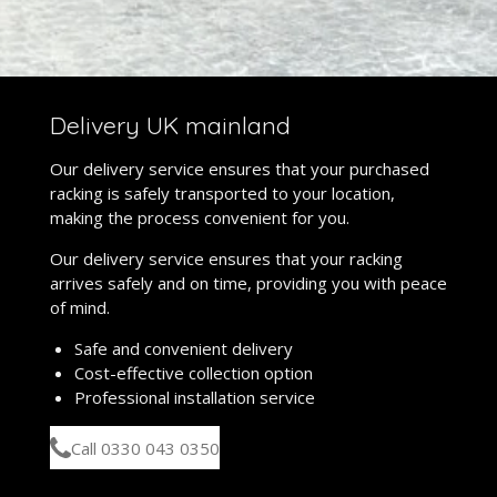
Delivery UK mainland
Our delivery service ensures that your purchased
racking is safely transported to your location,
making the process convenient for you.
Our delivery service ensures that your racking
arrives safely and on time, providing you with peace
of mind.
Safe and convenient delivery
Cost-effective collection option
Professional installation service
Call 0330 043 0350