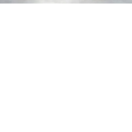
Nationwide Collection Available
Looking for a flexible and cost-effective option?
With our nationwide collection service, you can pick
up your racking from one of our designated
locations—saving time and reducing transport
costs.
Collect on your schedule and stay in control of your
project timeline, wherever you're based.
Cost-Saving Collection
Nationwide service
Racking Ready to go