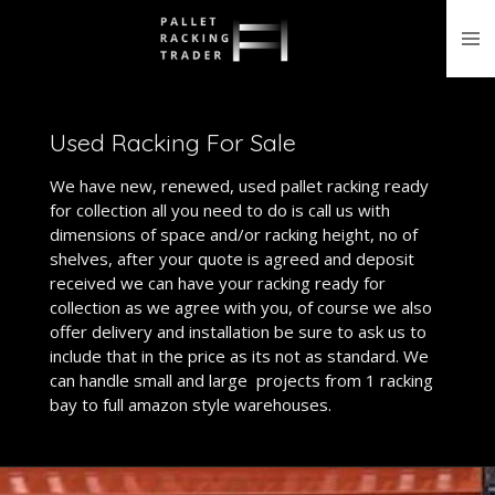
Skip
to
main
content
Used Racking For Sale
We have new, renewed, used pallet racking ready
for collection all you need to do is call us with
dimensions of space and/or racking height, no of
shelves, after your quote is agreed and deposit
received we can have your racking ready for
collection as we agree with you, of course we also
offer delivery and installation be sure to ask us to
include that in the price as its not as standard. We
can handle small and large projects from 1 racking
bay to full amazon style warehouses.