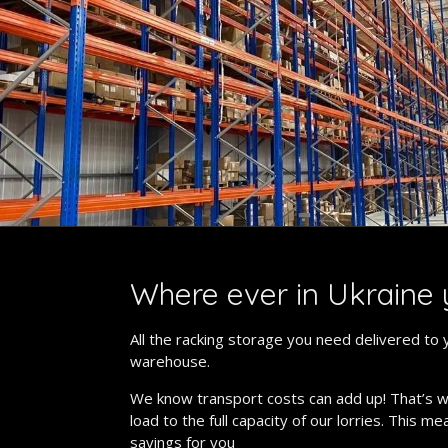
Where ever in Ukraine 
All the racking storage you need delivered to 
warehouse.
We know transport costs can add up! That’s 
load to the full capacity of our lorries. This m
savings for you