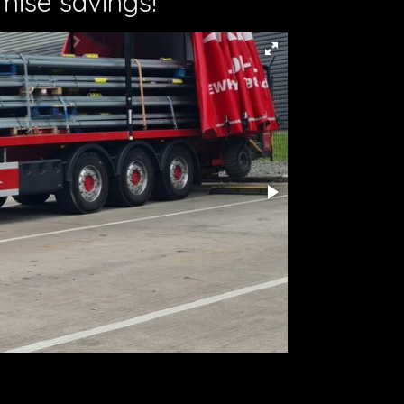
mise savings!