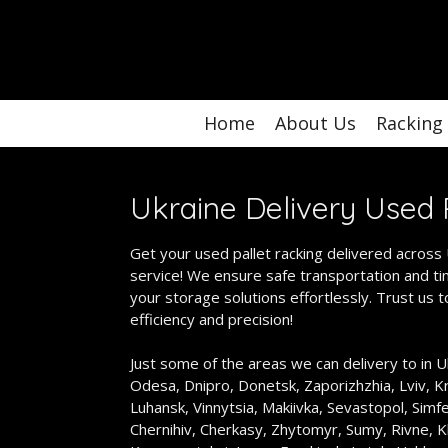
Skip
to
main
content
Home
About Us
Racking
Ukraine Delivery
Used 
Get your used pallet racking delivered across U
service! We ensure safe transportation and tim
your storage solutions effortlessly. Trust us 
efficiency and precision!
Just some of the areas we can delivery to in Uk
Odesa, Dnipro, Donetsk, Zaporizhzhia, Lviv, Kr
Luhansk, Vinnytsia, Makiivka, Sevastopol, Simf
Chernihiv, Cherkasy, Zhytomyr, Sumy, Rivne, K