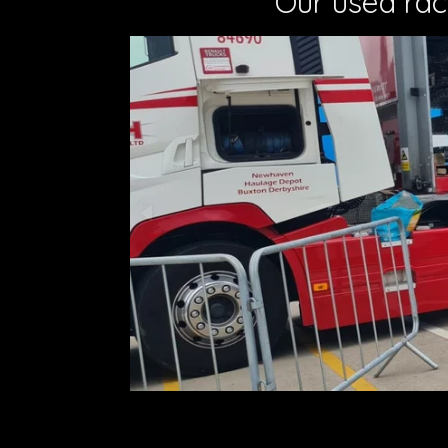
Our used rac