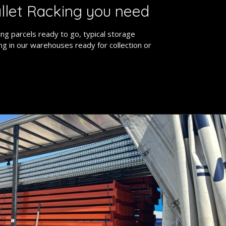
llet Racking you need
ng parcels ready to go, typical storage
ing in our warehouses ready for collection or