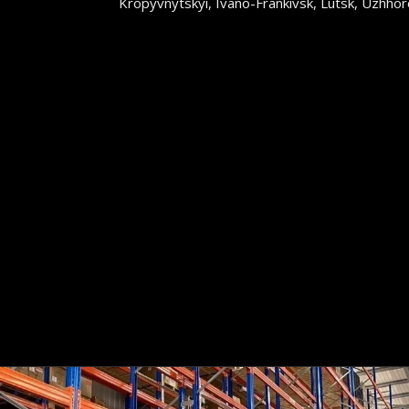
Kropyvnytskyi, Ivano-Frankivsk, Lutsk, Uzhhoro