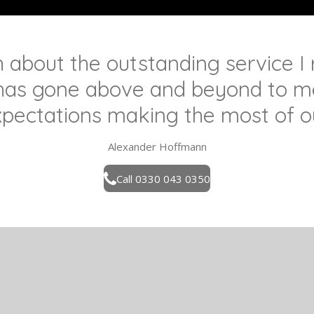
h about the outstanding service I
has gone above and beyond to me
pectations making the most of o
Alexander Hoffmann
Call 0330 043 0350