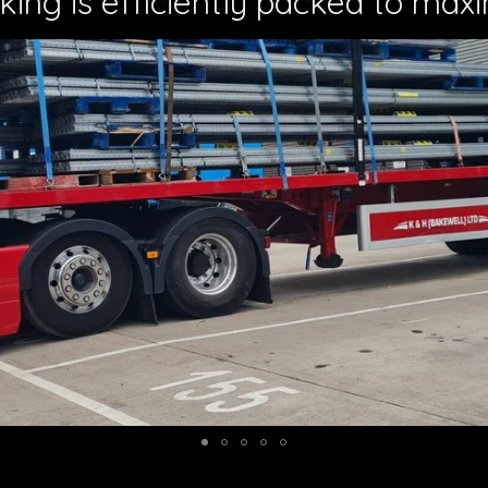
king is efficiently packed to maxi