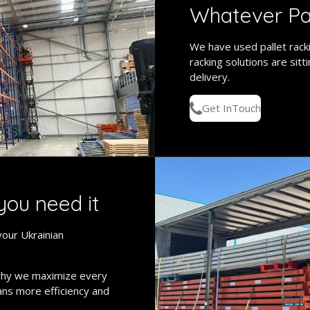
Whatever Pa
We have used pallet racki
racking solutions are sitt
delivery.
Get InTouch
you need it
your Ukrainian
why we maximize every
eans more efficiency and