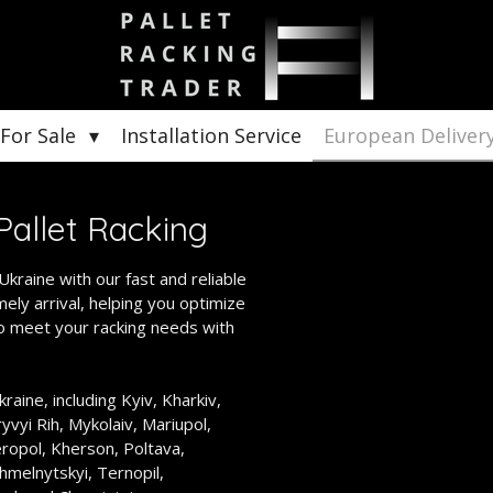
 For Sale
Installation Service
European Deliver
Pallet Racking
kraine with our fast and reliable
ely arrival, helping you optimize
to meet your racking needs with
raine, including Kyiv, Kharkiv,
yvyi Rih, Mykolaiv, Mariupol,
eropol, Kherson, Poltava,
hmelnytskyi, Ternopil,