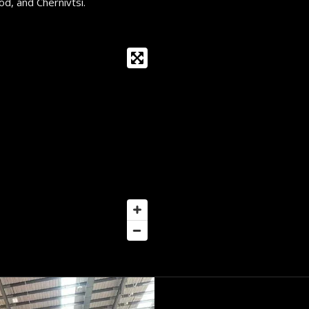
d, and Chernivtsi.