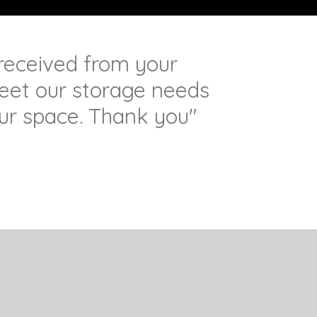
 received from your
et our storage needs
ur space. Thank you"