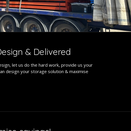
esign & Delivered
sign, let us do the hard work, provide us your
an design your storage solution & maximise