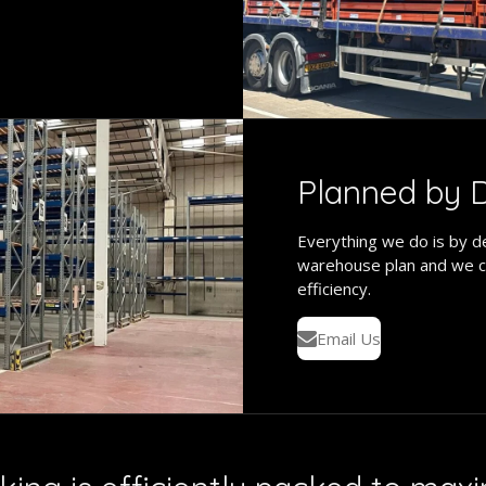
Planned by D
Everything we do is by de
warehouse plan and we c
efficiency.
Email Us