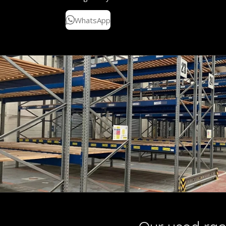
WhatsApp