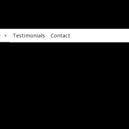
y
Testimonials
Contact