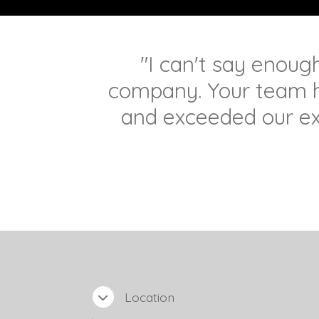
"I can't say enoug
company. Your team 
and exceeded our ex
Location