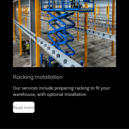
Racking Installation
Our services include preparing racking to fit your
warehouse, with optional Installation
Read more