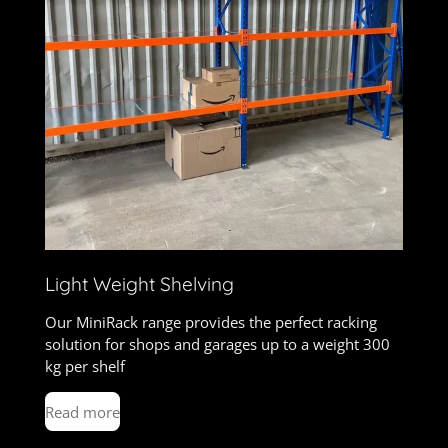
Light Weight Shelving
Our MiniRack range provides the perfect racking
solution for shops and garages up to a weight 300
kg per shelf
Read more