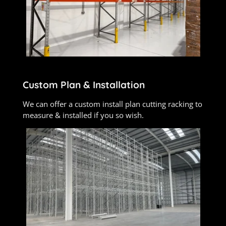
Custom Plan & Installation
We can offer a custom install plan cutting racking to
measure & installed if you so wish.