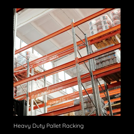
Heavy Duty Pallet Racking