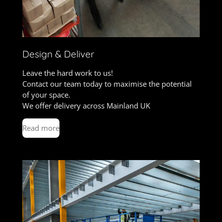
Design & Deliver
Leave the hard work to us!
Contact our team today to maximise the potential
of your space.
We offer delivery across Mainland UK
Read more