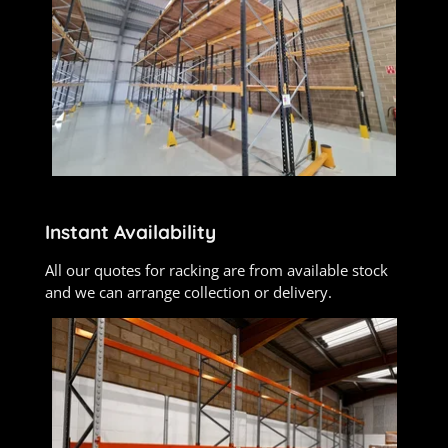
Instant Availability
All our quotes for racking are from available stock
and we can arrange collection or delivery.