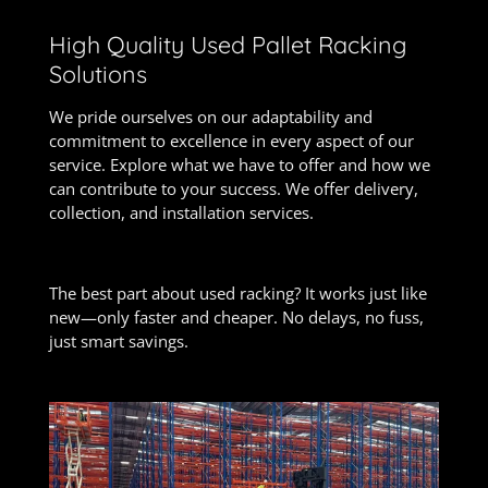
High Quality Used Pallet Racking
Solutions
We pride ourselves on our adaptability and
commitment to excellence in every aspect of our
service. Explore what we have to offer and how we
can contribute to your success. We offer delivery,
collection, and installation services.
The best part about used racking? It works just like
new—only faster and cheaper. No delays, no fuss,
just smart savings.