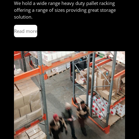
We hold a wide range heavy duty pallet racking
offering a range of sizes providing great storage
solution.
Read more