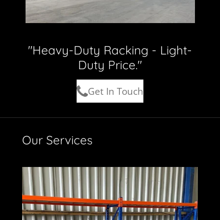
"Heavy-Duty Racking - Light-
Duty Price."
Get In Touch
Our Services