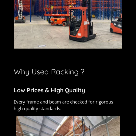
Why Used Racking ?
Low Prices &
High Quality
Every frame and beam are checked for rigorous
high quality standards.